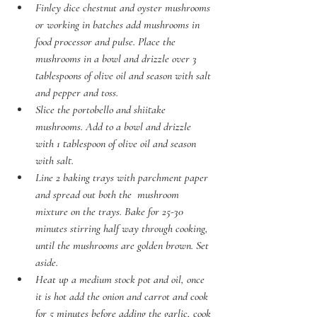
Finley dice chestnut and oyster mushrooms 
or working in batches add mushrooms in 
food processor and pulse. Place the 
mushrooms in a bowl and drizzle over 3 
tablespoons of olive oil and season with salt 
and pepper and toss. 
Slice the portobello and shiitake 
mushrooms. Add to a bowl and drizzle 
with 1 tablespoon of olive oil and season 
with salt.  
Line 2 baking trays with parchment paper 
and spread out both the  mushroom 
mixture on the trays. Bake for 25-30 
minutes stirring half way through cooking, 
until the mushrooms are golden brown. Set 
aside. 
Heat up a medium stock pot and oil, once 
it is hot add the onion and carrot and cook 
for 5 minutes before adding the garlic, cook 