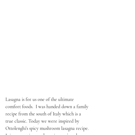
Lasagna is for us one of the ultimate 
comfort foods.  I was handed down a family 
recipe from the south of Italy which is a 
true classic. Today we were inspired by 
Ottolenghi's spicy mushroom lasagna recipe. 