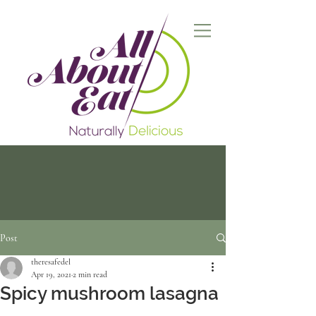
Post
theresafedel
Apr 19, 2021
2 min read
Spicy mushroom lasagna