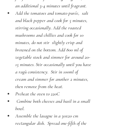
an additional 3-4 minutes until fragrant. 
Add the tomatoes and tomato purée,  salt 
and black pepper and cook for 5 minutes, 
stirring occasionally. Add the roasted 
mushrooms and chillies and cook for 10 
minutes, do not stir  slightly crisp and 
browned on the bottom. Add 800 ml of 
vegetable stock and simmer for around 20-
15 minutes. Stir occasionally until you have 
a ragù consistency.  Stir in 100ml of  
cream and simmer for another 2 minutes, 
then remove from the heat.
Preheat the oven to 220C
 Combine both cheeses and basil in a small 
bowl. 
Assemble the lasagne in a 30x20 cm 
rectangular dish.  Spread one-fifth of the 
tomato sauce in  the bottom of the dish, 