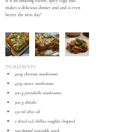
It is an amazing earthy, spicy ragù and 
makes a delicious dinner and and is even 
better the next day!
INGREDIENTS
400g chestnut mushrooms
450g oyster mushrooms
200 g portobello mushrooms
300 g shitake
150 ml olive oil 
2 dried red chillies roughly chopped 
500-800ml vegetable stock