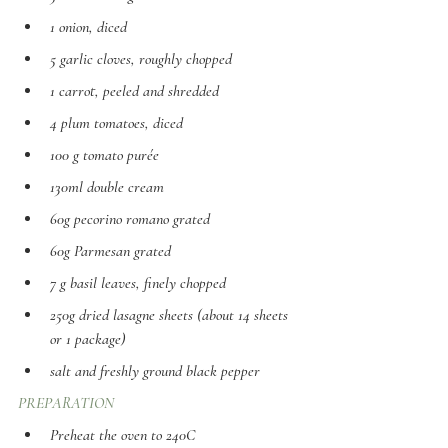
1 onion, diced
5 garlic cloves, roughly chopped 
1 carrot, peeled and shredded 
4 plum tomatoes, diced
100 g tomato purée
130ml double cream
60g pecorino romano grated 
60g Parmesan grated 
7 g basil leaves, finely chopped 
250g dried lasagne sheets (about 14 sheets 
or 1 package) 
salt and freshly ground black pepper
PREPARATION
Preheat the oven to 240C 